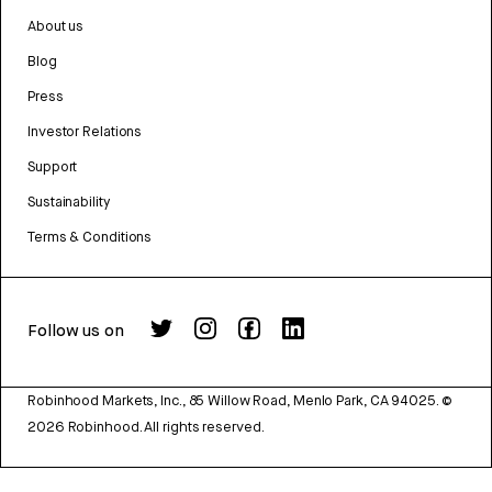
About us
Blog
Press
Investor Relations
Support
Sustainability
Terms & Conditions
Follow us on
Robinhood Markets, Inc., 85 Willow Road, Menlo Park, CA 94025.
©
2026
Robinhood. All rights reserved.