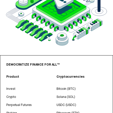
DEMOCRATIZE FINANCE FOR ALL™
Product
Cryptocurrencies
Invest
Bitcoin (BTC)
Crypto
Solana (SOL)
Perpetual Futures
USDC (USDC)
Staking
Ethereum (ETH)