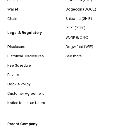
Wallet
Dogecoin (DOGE)
Chain
Shiba Inu (SHIB)
PEPE (PEPE)
Legal & Regulatory
BONK (BONK)
Disclosures
Dogwifhat (WIF)
Historical Disclosures
See more
Fee Schedule
Privacy
Cookie Policy
Customer Agreement
Notice for Italian Users
Parent Company