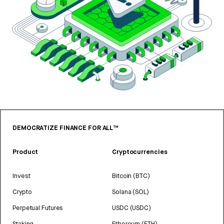
DEMOCRATIZE FINANCE FOR ALL™
Product
Cryptocurrencies
Invest
Bitcoin (BTC)
Crypto
Solana (SOL)
Perpetual Futures
USDC (USDC)
Staking
Ethereum (ETH)