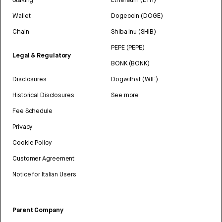
Wallet
Dogecoin (DOGE)
Chain
Shiba Inu (SHIB)
PEPE (PEPE)
Legal & Regulatory
BONK (BONK)
Disclosures
Dogwifhat (WIF)
Historical Disclosures
See more
Fee Schedule
Privacy
Cookie Policy
Customer Agreement
Notice for Italian Users
Parent Company