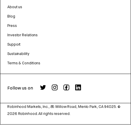
About us
Blog
Press
Investor Relations
Support
Sustainability
Terms & Conditions
Follow us on
Robinhood Markets, Inc., 85 Willow Road, Menlo Park, CA 94025.
©
2026
Robinhood. All rights reserved.