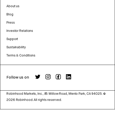
About us
Blog
Press
Investor Relations
Support
Sustainability
Terms & Conditions
Follow us on
Robinhood Markets, Inc., 85 Willow Road, Menlo Park, CA 94025.
©
2026
Robinhood. All rights reserved.