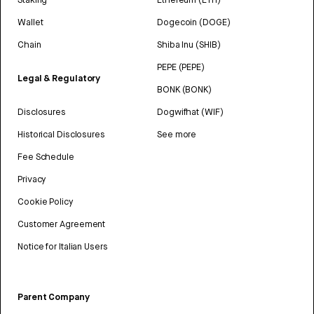
Wallet
Dogecoin (DOGE)
Chain
Shiba Inu (SHIB)
PEPE (PEPE)
Legal & Regulatory
BONK (BONK)
Disclosures
Dogwifhat (WIF)
Historical Disclosures
See more
Fee Schedule
Privacy
Cookie Policy
Customer Agreement
Notice for Italian Users
Parent Company