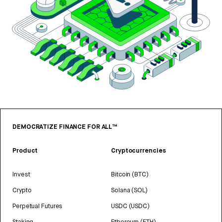
DEMOCRATIZE FINANCE FOR ALL™
Product
Cryptocurrencies
Invest
Bitcoin (BTC)
Crypto
Solana (SOL)
Perpetual Futures
USDC (USDC)
Staking
Ethereum (ETH)