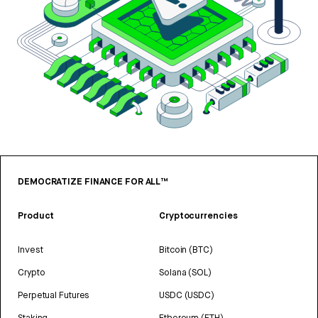
DEMOCRATIZE FINANCE FOR ALL™
Product
Cryptocurrencies
Invest
Bitcoin (BTC)
Crypto
Solana (SOL)
Perpetual Futures
USDC (USDC)
Staking
Ethereum (ETH)