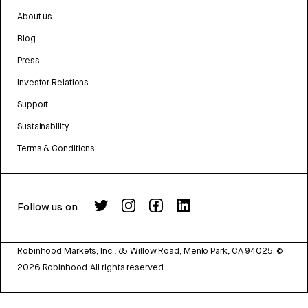
About us
Blog
Press
Investor Relations
Support
Sustainability
Terms & Conditions
Follow us on
Robinhood Markets, Inc., 85 Willow Road, Menlo Park, CA 94025.
©
2026
Robinhood. All rights reserved.