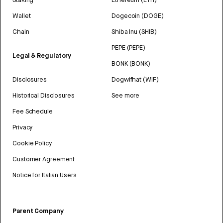
Wallet
Dogecoin (DOGE)
Chain
Shiba Inu (SHIB)
PEPE (PEPE)
Legal & Regulatory
BONK (BONK)
Disclosures
Dogwifhat (WIF)
Historical Disclosures
See more
Fee Schedule
Privacy
Cookie Policy
Customer Agreement
Notice for Italian Users
Parent Company