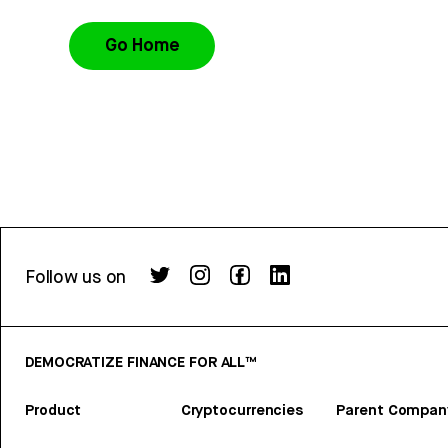
Go Home
Follow us on
DEMOCRATIZE FINANCE FOR ALL™
Product
Cryptocurrencies
Parent Compan