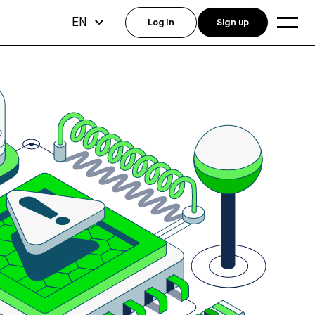
EN
Log in
Sign up