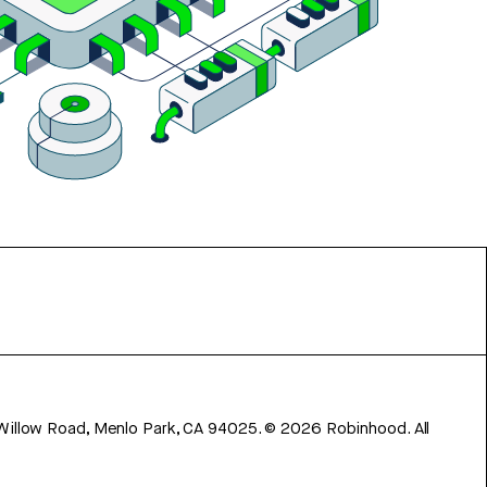
 Willow Road, Menlo Park, CA 94025.
©
2026
Robinhood. All