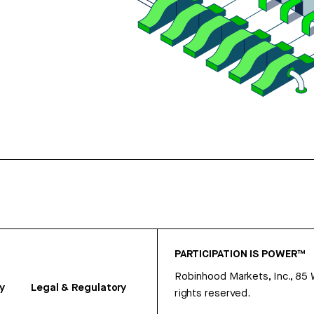
PARTICIPATION IS POWER™
Robinhood Markets, Inc., 85
y
Legal & Regulatory
rights reserved.