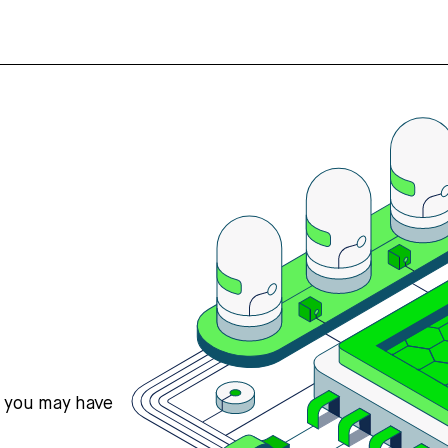
s you may have