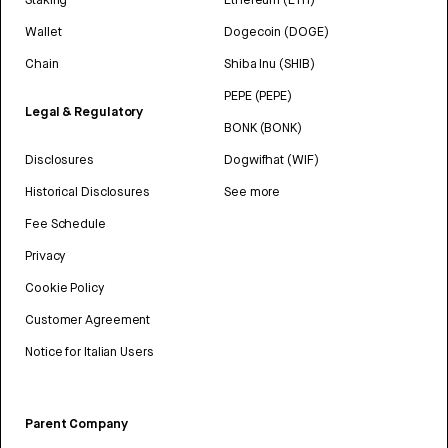
Wallet
Dogecoin (DOGE)
Chain
Shiba Inu (SHIB)
PEPE (PEPE)
Legal & Regulatory
BONK (BONK)
Disclosures
Dogwifhat (WIF)
Historical Disclosures
See more
Fee Schedule
Privacy
Cookie Policy
Customer Agreement
Notice for Italian Users
Parent Company