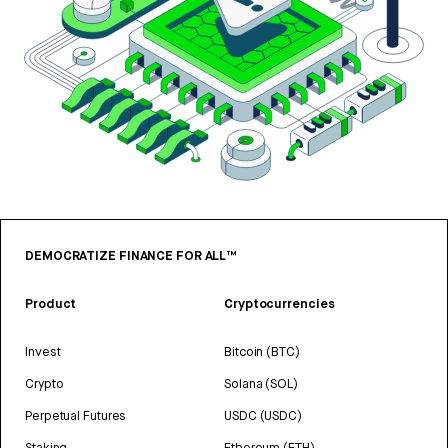
DEMOCRATIZE FINANCE FOR ALL™
Product
Cryptocurrencies
Invest
Bitcoin (BTC)
Crypto
Solana (SOL)
Perpetual Futures
USDC (USDC)
Staking
Ethereum (ETH)