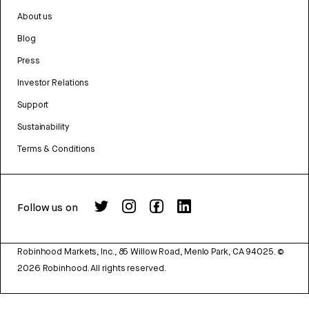
About us
Blog
Press
Investor Relations
Support
Sustainability
Terms & Conditions
Follow us on
Robinhood Markets, Inc., 85 Willow Road, Menlo Park, CA 94025.
©
2026
Robinhood. All rights reserved.