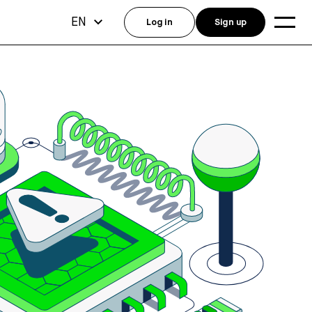
EN
Log in
Sign up