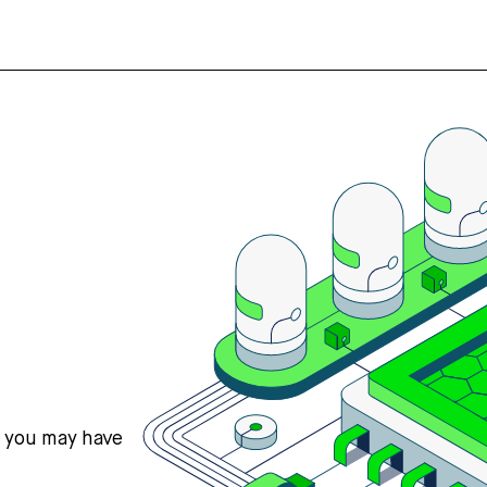
s you may have