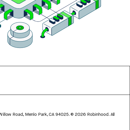
 Willow Road, Menlo Park, CA 94025.
©
2026
Robinhood. All