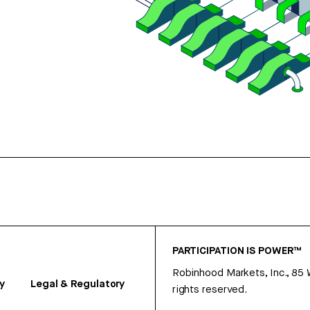
PARTICIPATION IS POWER™
Robinhood Markets, Inc., 85
y
Legal & Regulatory
rights reserved.