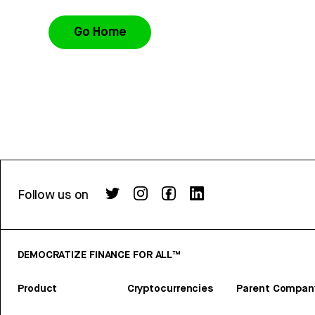
Go Home
Follow us on
DEMOCRATIZE FINANCE FOR ALL™
Product
Cryptocurrencies
Parent Compan