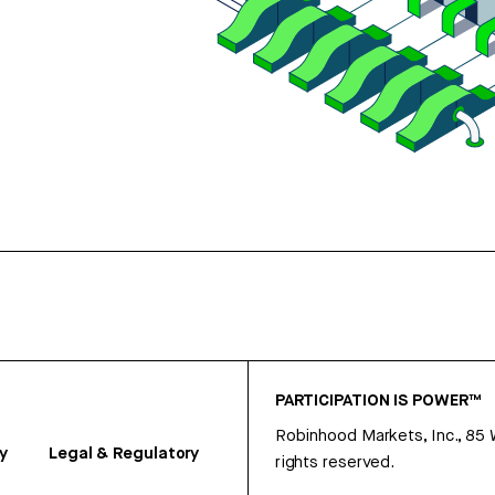
PARTICIPATION IS POWER™
Robinhood Markets, Inc., 85
y
Legal & Regulatory
rights reserved.