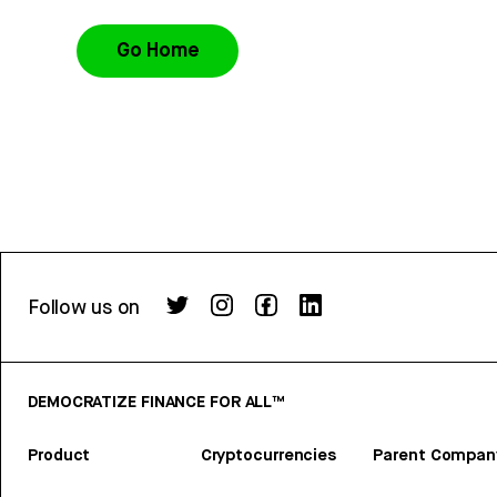
Go Home
Follow us on
DEMOCRATIZE FINANCE FOR ALL™
Product
Cryptocurrencies
Parent Compan