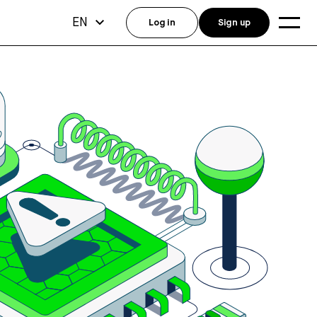
EN
Log in
Sign up