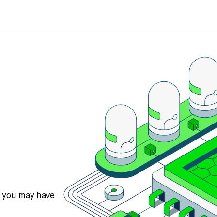
s you may have