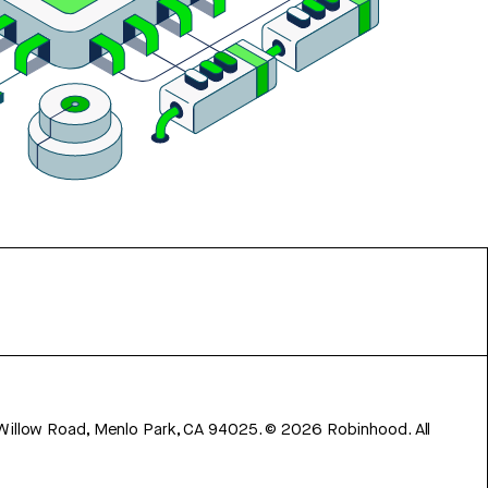
 Willow Road, Menlo Park, CA 94025.
©
2026
Robinhood. All