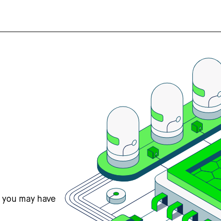
s you may have