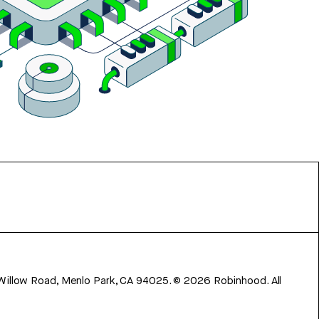
 Willow Road, Menlo Park, CA 94025.
©
2026
Robinhood. All