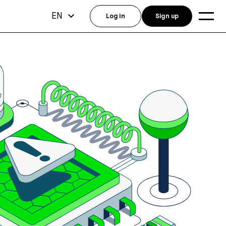
EN
Log in
Sign up