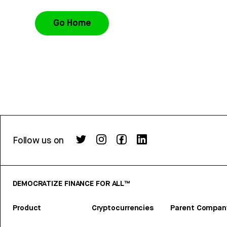
Go Home
Follow us on
DEMOCRATIZE FINANCE FOR ALL™
Product
Cryptocurrencies
Parent Compan