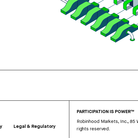
PARTICIPATION IS POWER™
Robinhood Markets, Inc., 85
y
Legal & Regulatory
rights reserved.