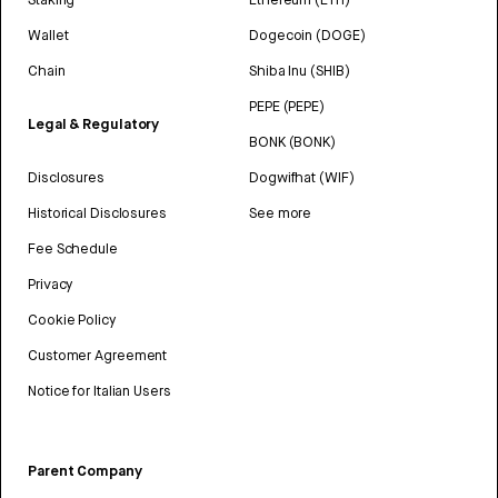
Wallet
Dogecoin (DOGE)
Chain
Shiba Inu (SHIB)
PEPE (PEPE)
Legal & Regulatory
BONK (BONK)
Disclosures
Dogwifhat (WIF)
Historical Disclosures
See more
Fee Schedule
Privacy
Cookie Policy
Customer Agreement
Notice for Italian Users
Parent Company