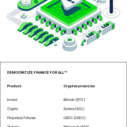
DEMOCRATIZE FINANCE FOR ALL™
Product
Cryptocurrencies
Invest
Bitcoin (BTC)
Crypto
Solana (SOL)
Perpetual Futures
USDC (USDC)
Staking
Ethereum (ETH)