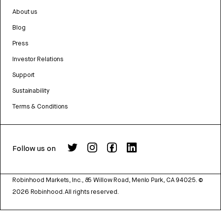
About us
Blog
Press
Investor Relations
Support
Sustainability
Terms & Conditions
Follow us on
Robinhood Markets, Inc., 85 Willow Road, Menlo Park, CA 94025.
©
2026
Robinhood. All rights reserved.