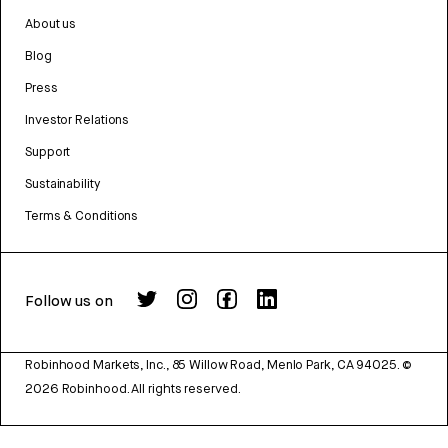
About us
Blog
Press
Investor Relations
Support
Sustainability
Terms & Conditions
Follow us on
Robinhood Markets, Inc., 85 Willow Road, Menlo Park, CA 94025.
©
2026
Robinhood. All rights reserved.