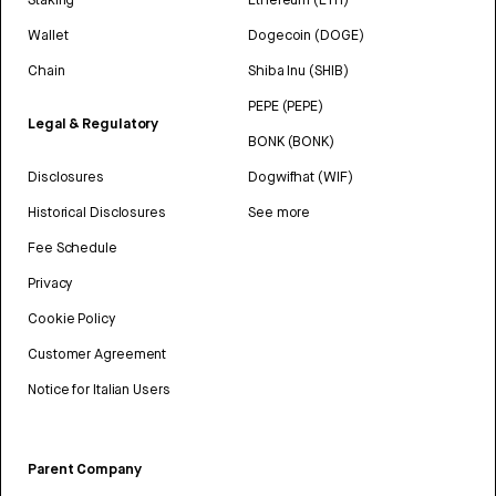
Wallet
Dogecoin (DOGE)
Chain
Shiba Inu (SHIB)
PEPE (PEPE)
Legal & Regulatory
BONK (BONK)
Disclosures
Dogwifhat (WIF)
Historical Disclosures
See more
Fee Schedule
Privacy
Cookie Policy
Customer Agreement
Notice for Italian Users
Parent Company