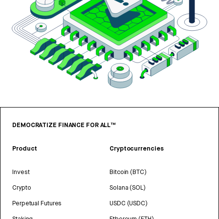
DEMOCRATIZE FINANCE FOR ALL™
Product
Cryptocurrencies
Invest
Bitcoin (BTC)
Crypto
Solana (SOL)
Perpetual Futures
USDC (USDC)
Staking
Ethereum (ETH)