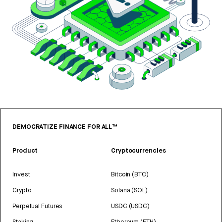
DEMOCRATIZE FINANCE FOR ALL™
Product
Cryptocurrencies
Invest
Bitcoin (BTC)
Crypto
Solana (SOL)
Perpetual Futures
USDC (USDC)
Staking
Ethereum (ETH)