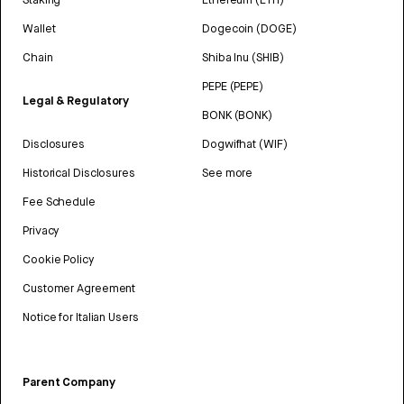
Wallet
Dogecoin (DOGE)
Chain
Shiba Inu (SHIB)
PEPE (PEPE)
Legal & Regulatory
BONK (BONK)
Disclosures
Dogwifhat (WIF)
Historical Disclosures
See more
Fee Schedule
Privacy
Cookie Policy
Customer Agreement
Notice for Italian Users
Parent Company