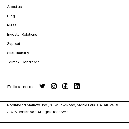
About us
Blog
Press
Investor Relations
Support
Sustainability
Terms & Conditions
Follow us on
Robinhood Markets, Inc., 85 Willow Road, Menlo Park, CA 94025.
©
2026
Robinhood. All rights reserved.