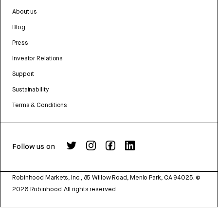
About us
Blog
Press
Investor Relations
Support
Sustainability
Terms & Conditions
Follow us on
Robinhood Markets, Inc., 85 Willow Road, Menlo Park, CA 94025.
©
2026
Robinhood. All rights reserved.