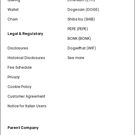
Wallet
Dogecoin (DOGE)
Chain
Shiba Inu (SHIB)
PEPE (PEPE)
Legal & Regulatory
BONK (BONK)
Disclosures
Dogwifhat (WIF)
Historical Disclosures
See more
Fee Schedule
Privacy
Cookie Policy
Customer Agreement
Notice for Italian Users
Parent Company