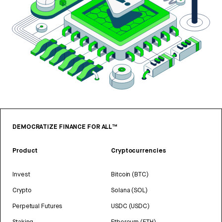
DEMOCRATIZE FINANCE FOR ALL™
Product
Cryptocurrencies
Invest
Bitcoin (BTC)
Crypto
Solana (SOL)
Perpetual Futures
USDC (USDC)
Staking
Ethereum (ETH)