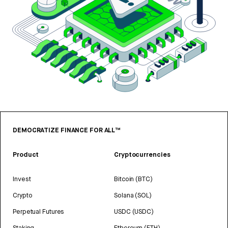
DEMOCRATIZE FINANCE FOR ALL™
Product
Cryptocurrencies
Invest
Bitcoin (BTC)
Crypto
Solana (SOL)
Perpetual Futures
USDC (USDC)
Staking
Ethereum (ETH)