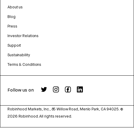
About us
Blog
Press
Investor Relations
Support
Sustainability
Terms & Conditions
Follow us on
Robinhood Markets, Inc., 85 Willow Road, Menlo Park, CA 94025.
©
2026
Robinhood. All rights reserved.