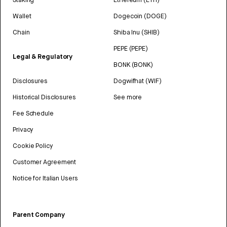
Wallet
Dogecoin (DOGE)
Chain
Shiba Inu (SHIB)
PEPE (PEPE)
Legal & Regulatory
BONK (BONK)
Disclosures
Dogwifhat (WIF)
Historical Disclosures
See more
Fee Schedule
Privacy
Cookie Policy
Customer Agreement
Notice for Italian Users
Parent Company