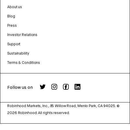
About us
Blog
Press
Investor Relations
Support
Sustainability
Terms & Conditions
Follow us on
Robinhood Markets, Inc., 85 Willow Road, Menlo Park, CA 94025.
©
2026
Robinhood. All rights reserved.