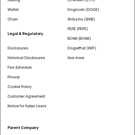
Wallet
Dogecoin (DOGE)
Chain
Shiba Inu (SHIB)
PEPE (PEPE)
Legal & Regulatory
BONK (BONK)
Disclosures
Dogwifhat (WIF)
Historical Disclosures
See more
Fee Schedule
Privacy
Cookie Policy
Customer Agreement
Notice for Italian Users
Parent Company