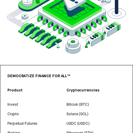
DEMOCRATIZE FINANCE FOR ALL™
Product
Cryptocurrencies
Invest
Bitcoin (BTC)
Crypto
Solana (SOL)
Perpetual Futures
USDC (USDC)
Staking
Ethereum (ETH)