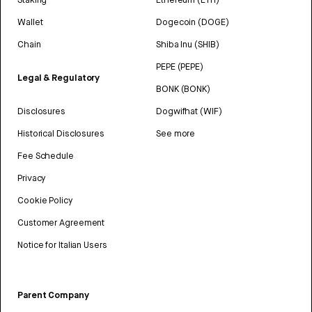
Wallet
Dogecoin (DOGE)
Chain
Shiba Inu (SHIB)
PEPE (PEPE)
Legal & Regulatory
BONK (BONK)
Disclosures
Dogwifhat (WIF)
Historical Disclosures
See more
Fee Schedule
Privacy
Cookie Policy
Customer Agreement
Notice for Italian Users
Parent Company