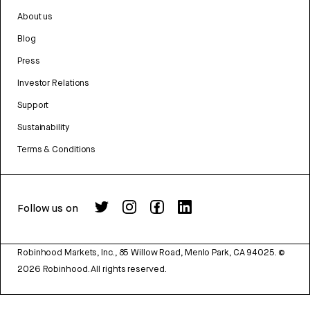
About us
Blog
Press
Investor Relations
Support
Sustainability
Terms & Conditions
Follow us on
Robinhood Markets, Inc., 85 Willow Road, Menlo Park, CA 94025.
©
2026
Robinhood. All rights reserved.