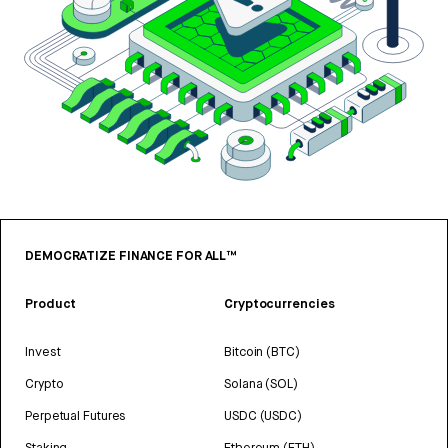
DEMOCRATIZE FINANCE FOR ALL™
Product
Cryptocurrencies
Invest
Bitcoin (BTC)
Crypto
Solana (SOL)
Perpetual Futures
USDC (USDC)
Staking
Ethereum (ETH)