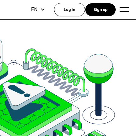
EN
Log in
Sign up