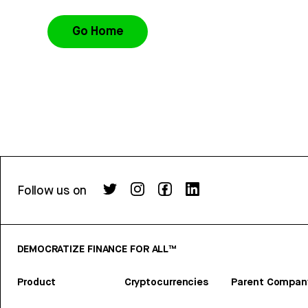
Go Home
Follow us on
DEMOCRATIZE FINANCE FOR ALL™
Product
Cryptocurrencies
Parent Compan