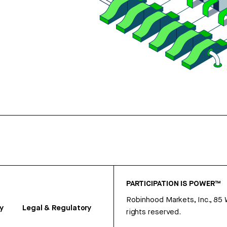
PARTICIPATION IS POWER™
Robinhood Markets, Inc., 85
y
Legal & Regulatory
rights reserved.