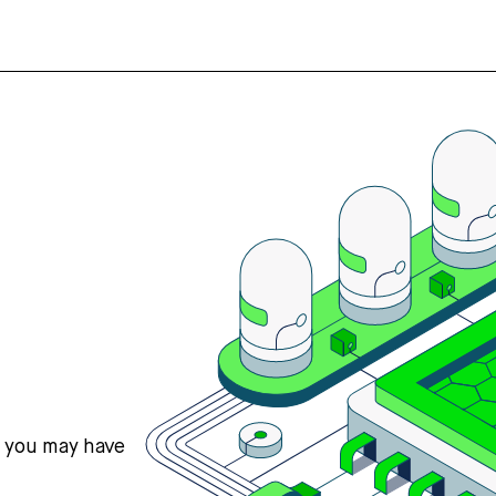
s you may have