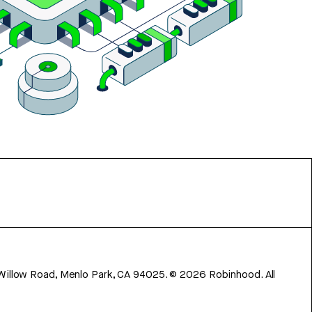
 Willow Road, Menlo Park, CA 94025.
©
2026
Robinhood. All