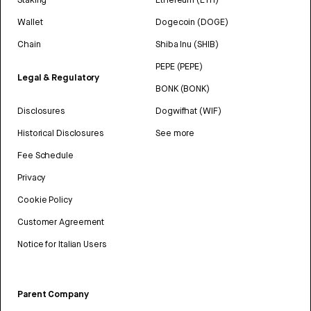
Wallet
Dogecoin (DOGE)
Chain
Shiba Inu (SHIB)
PEPE (PEPE)
Legal & Regulatory
BONK (BONK)
Disclosures
Dogwifhat (WIF)
Historical Disclosures
See more
Fee Schedule
Privacy
Cookie Policy
Customer Agreement
Notice for Italian Users
Parent Company