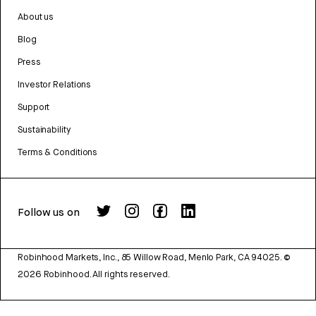
About us
Blog
Press
Investor Relations
Support
Sustainability
Terms & Conditions
Follow us on
Robinhood Markets, Inc., 85 Willow Road, Menlo Park, CA 94025.
©
2026
Robinhood. All rights reserved.