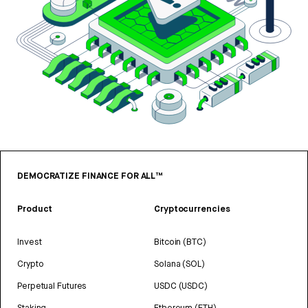
DEMOCRATIZE FINANCE FOR ALL™
Product
Cryptocurrencies
Invest
Bitcoin (BTC)
Crypto
Solana (SOL)
Perpetual Futures
USDC (USDC)
Staking
Ethereum (ETH)