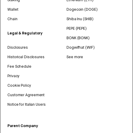
Wallet
Dogecoin (DOGE)
Chain
Shiba Inu (SHIB)
PEPE (PEPE)
Legal & Regulatory
BONK (BONK)
Disclosures
Dogwifhat (WIF)
Historical Disclosures
See more
Fee Schedule
Privacy
Cookie Policy
Customer Agreement
Notice for Italian Users
Parent Company