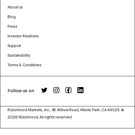
About us
Blog
Press
Investor Relations
Support
Sustainability
Terms & Conditions
Follow us on
Robinhood Markets, Inc., 85 Willow Road, Menlo Park, CA 94025.
©
2026
Robinhood. All rights reserved.