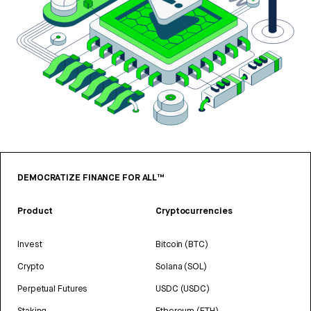
DEMOCRATIZE FINANCE FOR ALL™
Product
Cryptocurrencies
Invest
Bitcoin (BTC)
Crypto
Solana (SOL)
Perpetual Futures
USDC (USDC)
Staking
Ethereum (ETH)