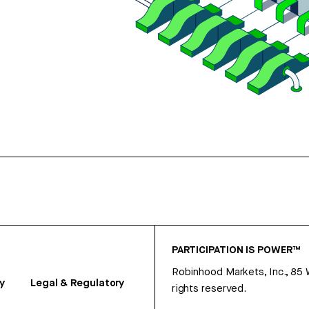
PARTICIPATION IS POWER™
Robinhood Markets, Inc., 85
y
Legal & Regulatory
rights reserved.