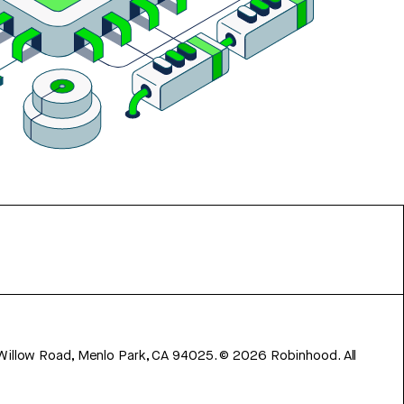
 Willow Road, Menlo Park, CA 94025.
©
2026
Robinhood. All