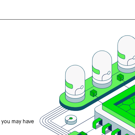
s you may have