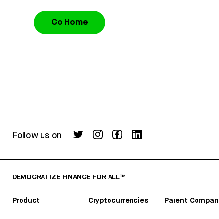
Go Home
Follow us on
DEMOCRATIZE FINANCE FOR ALL™
Product
Cryptocurrencies
Parent Compan