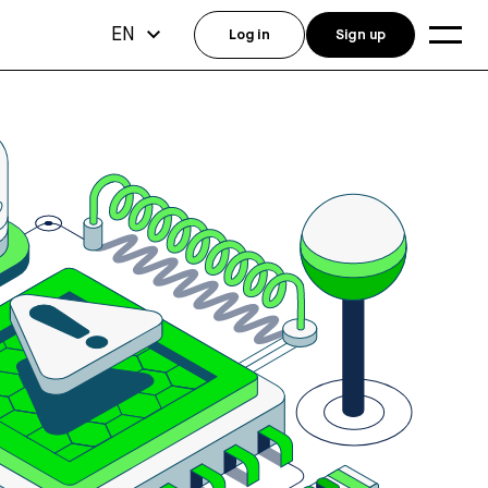
EN
Log in
Sign up