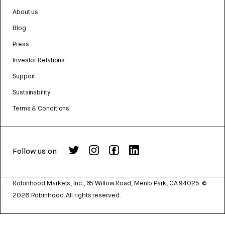
About us
Blog
Press
Investor Relations
Support
Sustainability
Terms & Conditions
Follow us on
Robinhood Markets, Inc., 85 Willow Road, Menlo Park, CA 94025.
©
2026
Robinhood. All rights reserved.