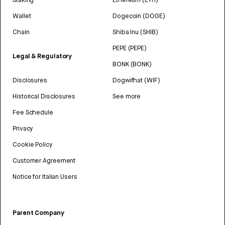
Wallet
Dogecoin (DOGE)
Chain
Shiba Inu (SHIB)
PEPE (PEPE)
Legal & Regulatory
BONK (BONK)
Disclosures
Dogwifhat (WIF)
Historical Disclosures
See more
Fee Schedule
Privacy
Cookie Policy
Customer Agreement
Notice for Italian Users
Parent Company