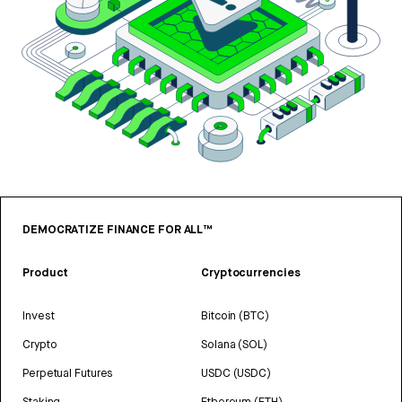
DEMOCRATIZE FINANCE FOR ALL™
Product
Cryptocurrencies
Invest
Bitcoin (BTC)
Crypto
Solana (SOL)
Perpetual Futures
USDC (USDC)
Staking
Ethereum (ETH)