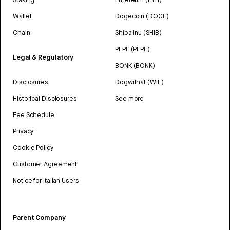
Wallet
Dogecoin (DOGE)
Chain
Shiba Inu (SHIB)
PEPE (PEPE)
Legal & Regulatory
BONK (BONK)
Disclosures
Dogwifhat (WIF)
Historical Disclosures
See more
Fee Schedule
Privacy
Cookie Policy
Customer Agreement
Notice for Italian Users
Parent Company