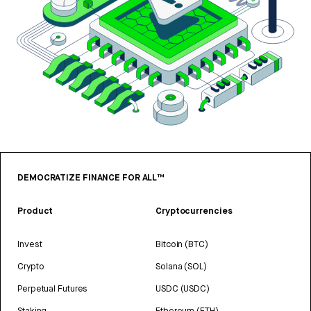
DEMOCRATIZE FINANCE FOR ALL™
Product
Cryptocurrencies
Invest
Bitcoin (BTC)
Crypto
Solana (SOL)
Perpetual Futures
USDC (USDC)
Staking
Ethereum (ETH)