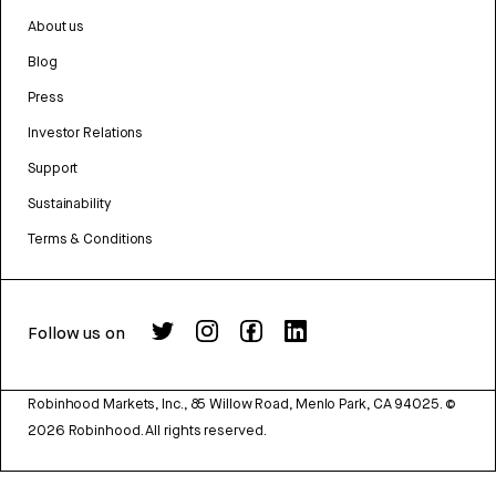
About us
Blog
Press
Investor Relations
Support
Sustainability
Terms & Conditions
Follow us on
Robinhood Markets, Inc., 85 Willow Road, Menlo Park, CA 94025.
©
2026
Robinhood. All rights reserved.