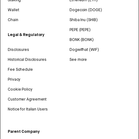
Wallet
Dogecoin (DOGE)
Chain
Shiba Inu (SHIB)
PEPE (PEPE)
Legal & Regulatory
BONK (BONK)
Disclosures
Dogwifhat (WIF)
Historical Disclosures
See more
Fee Schedule
Privacy
Cookie Policy
Customer Agreement
Notice for Italian Users
Parent Company