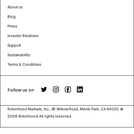
About us
Blog
Press
Investor Relations
Support
Sustainability
Terms & Conditions
Follow us on
Robinhood Markets, Inc., 85 Willow Road, Menlo Park, CA 94025.
©
2026
Robinhood. All rights reserved.