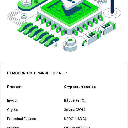
DEMOCRATIZE FINANCE FOR ALL™
Product
Cryptocurrencies
Invest
Bitcoin (BTC)
Crypto
Solana (SOL)
Perpetual Futures
USDC (USDC)
Staking
Ethereum (ETH)