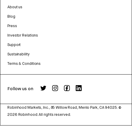
About us
Blog
Press
Investor Relations
Support
Sustainability
Terms & Conditions
Follow us on
Robinhood Markets, Inc., 85 Willow Road, Menlo Park, CA 94025.
©
2026
Robinhood. All rights reserved.