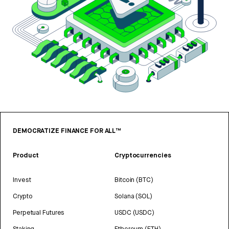
DEMOCRATIZE FINANCE FOR ALL™
Product
Cryptocurrencies
Invest
Bitcoin (BTC)
Crypto
Solana (SOL)
Perpetual Futures
USDC (USDC)
Staking
Ethereum (ETH)