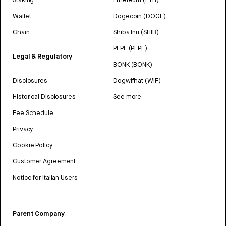
Wallet
Dogecoin (DOGE)
Chain
Shiba Inu (SHIB)
PEPE (PEPE)
Legal & Regulatory
BONK (BONK)
Disclosures
Dogwifhat (WIF)
Historical Disclosures
See more
Fee Schedule
Privacy
Cookie Policy
Customer Agreement
Notice for Italian Users
Parent Company