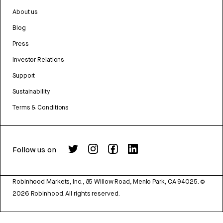
About us
Blog
Press
Investor Relations
Support
Sustainability
Terms & Conditions
Follow us on
Robinhood Markets, Inc., 85 Willow Road, Menlo Park, CA 94025.
©
2026
Robinhood. All rights reserved.