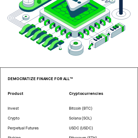
DEMOCRATIZE FINANCE FOR ALL™
Product
Cryptocurrencies
Invest
Bitcoin (BTC)
Crypto
Solana (SOL)
Perpetual Futures
USDC (USDC)
Staking
Ethereum (ETH)