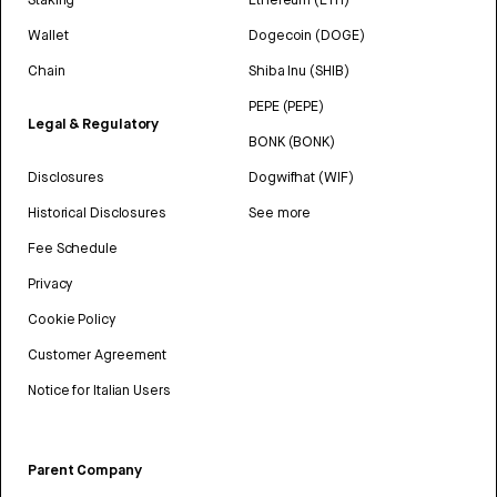
Wallet
Dogecoin (DOGE)
Chain
Shiba Inu (SHIB)
PEPE (PEPE)
Legal & Regulatory
BONK (BONK)
Disclosures
Dogwifhat (WIF)
Historical Disclosures
See more
Fee Schedule
Privacy
Cookie Policy
Customer Agreement
Notice for Italian Users
Parent Company