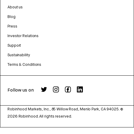
About us
Blog
Press
Investor Relations
Support
Sustainability
Terms & Conditions
Follow us on
Robinhood Markets, Inc., 85 Willow Road, Menlo Park, CA 94025.
©
2026
Robinhood. All rights reserved.