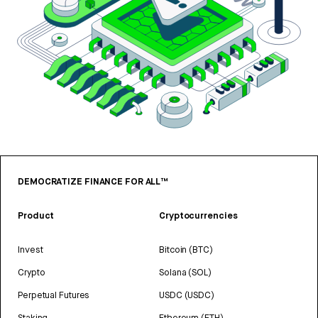
DEMOCRATIZE FINANCE FOR ALL™
Product
Cryptocurrencies
Invest
Bitcoin (BTC)
Crypto
Solana (SOL)
Perpetual Futures
USDC (USDC)
Staking
Ethereum (ETH)