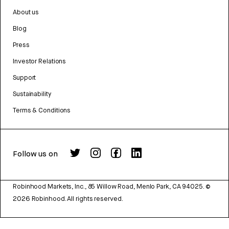
About us
Blog
Press
Investor Relations
Support
Sustainability
Terms & Conditions
Follow us on
Robinhood Markets, Inc., 85 Willow Road, Menlo Park, CA 94025.
©
2026
Robinhood. All rights reserved.