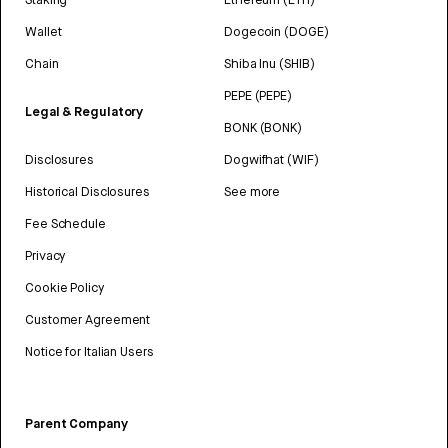
Wallet
Dogecoin (DOGE)
Chain
Shiba Inu (SHIB)
PEPE (PEPE)
Legal & Regulatory
BONK (BONK)
Disclosures
Dogwifhat (WIF)
Historical Disclosures
See more
Fee Schedule
Privacy
Cookie Policy
Customer Agreement
Notice for Italian Users
Parent Company