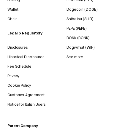
Wallet
Dogecoin (DOGE)
Chain
Shiba Inu (SHIB)
PEPE (PEPE)
Legal & Regulatory
BONK (BONK)
Disclosures
Dogwifhat (WIF)
Historical Disclosures
See more
Fee Schedule
Privacy
Cookie Policy
Customer Agreement
Notice for Italian Users
Parent Company