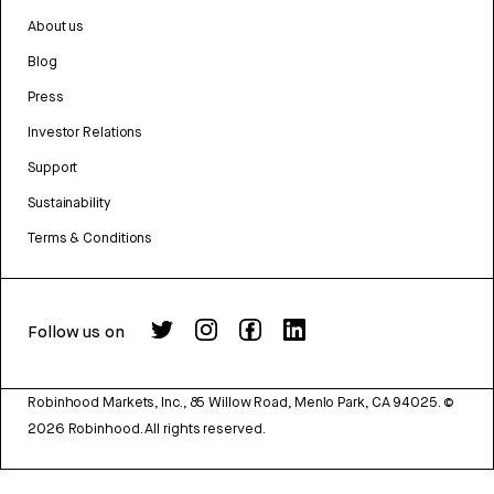
About us
Blog
Press
Investor Relations
Support
Sustainability
Terms & Conditions
Follow us on
Robinhood Markets, Inc., 85 Willow Road, Menlo Park, CA 94025.
©
2026
Robinhood. All rights reserved.