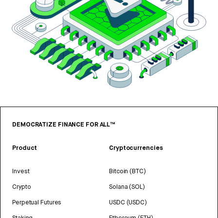
DEMOCRATIZE FINANCE FOR ALL™
Product
Cryptocurrencies
Invest
Bitcoin (BTC)
Crypto
Solana (SOL)
Perpetual Futures
USDC (USDC)
Staking
Ethereum (ETH)