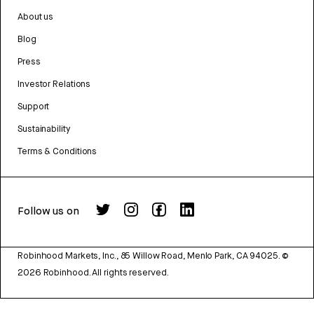
About us
Blog
Press
Investor Relations
Support
Sustainability
Terms & Conditions
Follow us on
Robinhood Markets, Inc., 85 Willow Road, Menlo Park, CA 94025.
©
2026
Robinhood. All rights reserved.