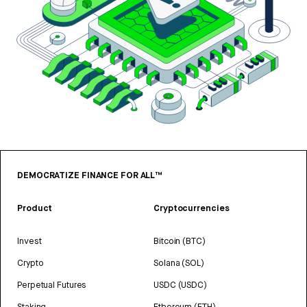
DEMOCRATIZE FINANCE FOR ALL™
Product
Cryptocurrencies
Invest
Bitcoin (BTC)
Crypto
Solana (SOL)
Perpetual Futures
USDC (USDC)
Staking
Ethereum (ETH)