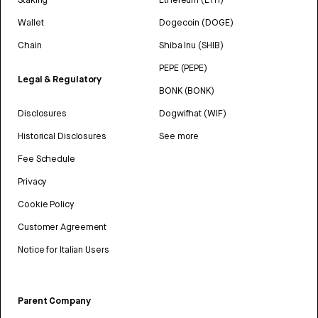
Wallet
Dogecoin (DOGE)
Chain
Shiba Inu (SHIB)
PEPE (PEPE)
Legal & Regulatory
BONK (BONK)
Disclosures
Dogwifhat (WIF)
Historical Disclosures
See more
Fee Schedule
Privacy
Cookie Policy
Customer Agreement
Notice for Italian Users
Parent Company