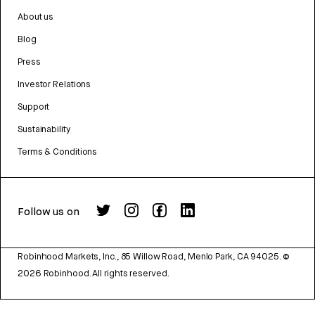
About us
Blog
Press
Investor Relations
Support
Sustainability
Terms & Conditions
Follow us on
Robinhood Markets, Inc., 85 Willow Road, Menlo Park, CA 94025.
©
2026
Robinhood. All rights reserved.