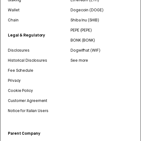
Wallet
Dogecoin (DOGE)
Chain
Shiba Inu (SHIB)
PEPE (PEPE)
Legal & Regulatory
BONK (BONK)
Disclosures
Dogwifhat (WIF)
Historical Disclosures
See more
Fee Schedule
Privacy
Cookie Policy
Customer Agreement
Notice for Italian Users
Parent Company