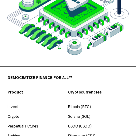
DEMOCRATIZE FINANCE FOR ALL™
Product
Cryptocurrencies
Invest
Bitcoin (BTC)
Crypto
Solana (SOL)
Perpetual Futures
USDC (USDC)
Staking
Ethereum (ETH)