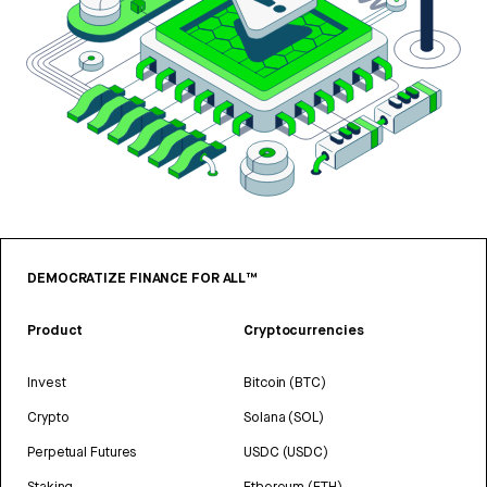
DEMOCRATIZE FINANCE FOR ALL™
Product
Cryptocurrencies
Invest
Bitcoin (BTC)
Crypto
Solana (SOL)
Perpetual Futures
USDC (USDC)
Staking
Ethereum (ETH)