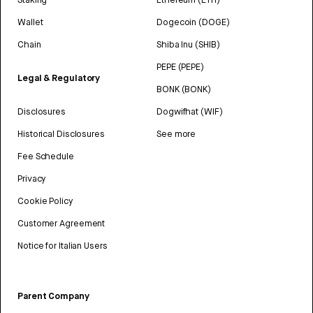
Wallet
Dogecoin (DOGE)
Chain
Shiba Inu (SHIB)
PEPE (PEPE)
Legal & Regulatory
BONK (BONK)
Disclosures
Dogwifhat (WIF)
Historical Disclosures
See more
Fee Schedule
Privacy
Cookie Policy
Customer Agreement
Notice for Italian Users
Parent Company