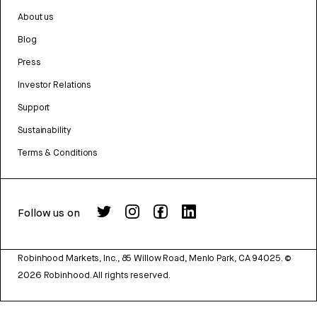
About us
Blog
Press
Investor Relations
Support
Sustainability
Terms & Conditions
Follow us on
Robinhood Markets, Inc., 85 Willow Road, Menlo Park, CA 94025.
©
2026
Robinhood. All rights reserved.