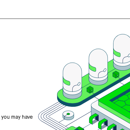
s you may have