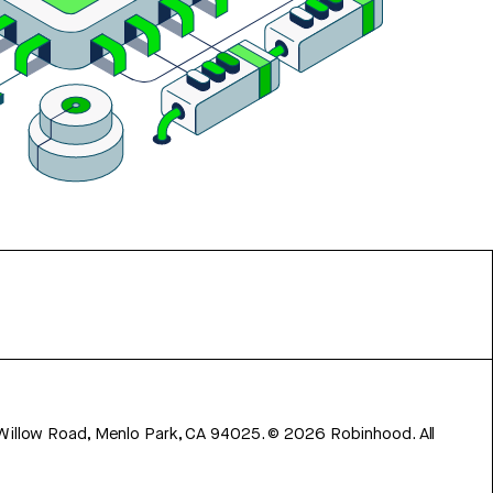
 Willow Road, Menlo Park, CA 94025.
©
2026
Robinhood. All