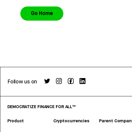
Go Home
Follow us on
DEMOCRATIZE FINANCE FOR ALL™
Product
Cryptocurrencies
Parent Compan