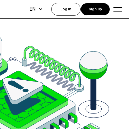
EN
Log in
Sign up