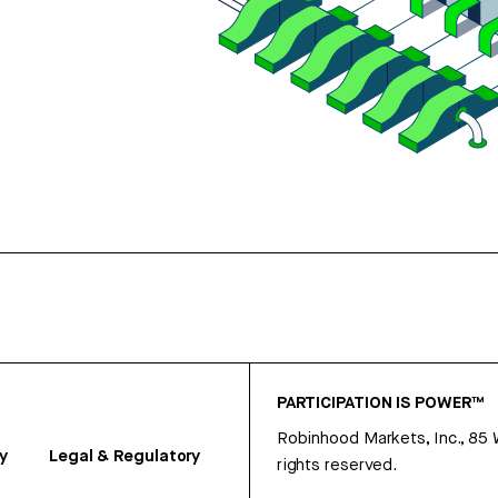
PARTICIPATION IS POWER™
Robinhood Markets, Inc., 85
y
Legal & Regulatory
rights reserved.