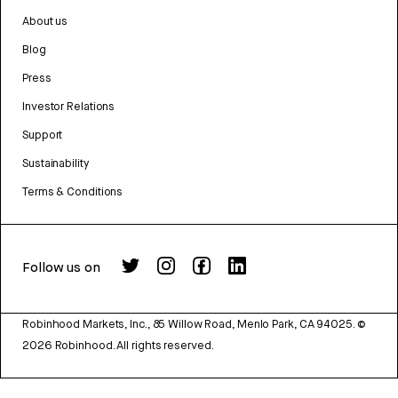
About us
Blog
Press
Investor Relations
Support
Sustainability
Terms & Conditions
Follow us on
Robinhood Markets, Inc., 85 Willow Road, Menlo Park, CA 94025.
©
2026
Robinhood. All rights reserved.