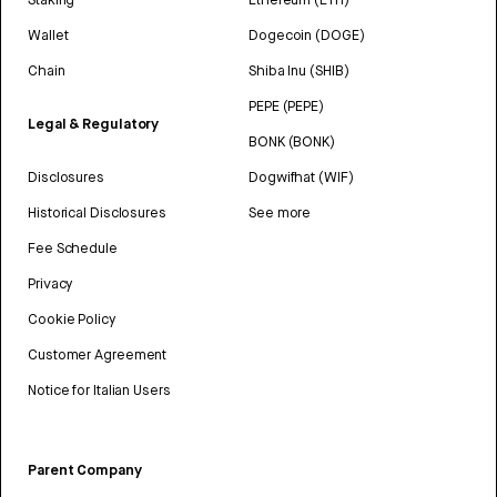
Wallet
Dogecoin (DOGE)
Chain
Shiba Inu (SHIB)
PEPE (PEPE)
Legal & Regulatory
BONK (BONK)
Disclosures
Dogwifhat (WIF)
Historical Disclosures
See more
Fee Schedule
Privacy
Cookie Policy
Customer Agreement
Notice for Italian Users
Parent Company