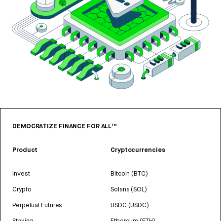
DEMOCRATIZE FINANCE FOR ALL™
Product
Cryptocurrencies
Invest
Bitcoin (BTC)
Crypto
Solana (SOL)
Perpetual Futures
USDC (USDC)
Staking
Ethereum (ETH)