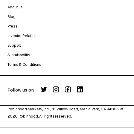
About us
Blog
Press
Investor Relations
Support
Sustainability
Terms & Conditions
Follow us on
Robinhood Markets, Inc., 85 Willow Road, Menlo Park, CA 94025.
©
2026
Robinhood. All rights reserved.