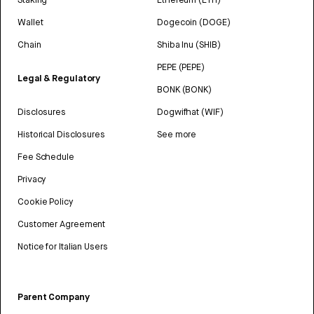
Wallet
Dogecoin (DOGE)
Chain
Shiba Inu (SHIB)
PEPE (PEPE)
Legal & Regulatory
BONK (BONK)
Disclosures
Dogwifhat (WIF)
Historical Disclosures
See more
Fee Schedule
Privacy
Cookie Policy
Customer Agreement
Notice for Italian Users
Parent Company