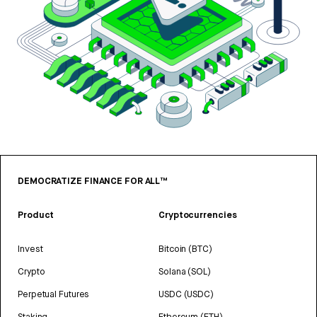
DEMOCRATIZE FINANCE FOR ALL™
Product
Cryptocurrencies
Invest
Bitcoin (BTC)
Crypto
Solana (SOL)
Perpetual Futures
USDC (USDC)
Staking
Ethereum (ETH)