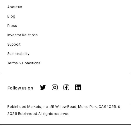
About us
Blog
Press
Investor Relations
Support
Sustainability
Terms & Conditions
Follow us on
Robinhood Markets, Inc., 85 Willow Road, Menlo Park, CA 94025.
©
2026
Robinhood. All rights reserved.