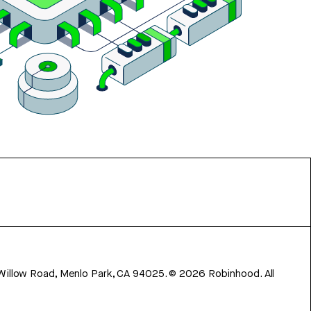
 Willow Road, Menlo Park, CA 94025.
©
2026
Robinhood. All