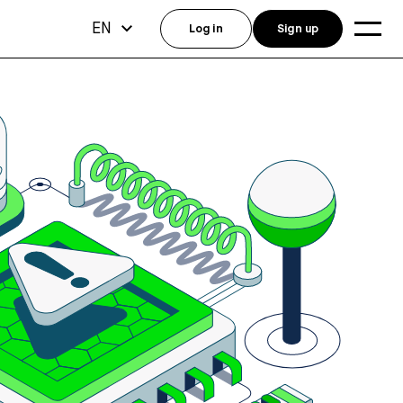
EN
Log in
Sign up