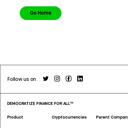
Go Home
Follow us on
DEMOCRATIZE FINANCE FOR ALL™
Product
Cryptocurrencies
Parent Compan