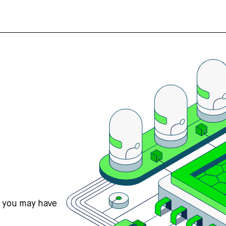
s you may have