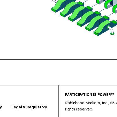
PARTICIPATION IS POWER™
Robinhood Markets, Inc., 85
y
Legal & Regulatory
rights reserved.