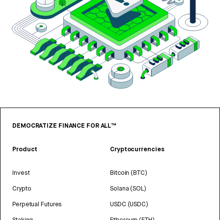
DEMOCRATIZE FINANCE FOR ALL™
Product
Cryptocurrencies
Invest
Bitcoin (BTC)
Crypto
Solana (SOL)
Perpetual Futures
USDC (USDC)
Staking
Ethereum (ETH)