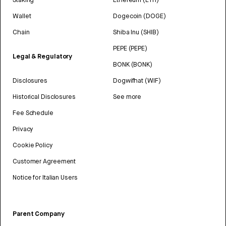
Wallet
Dogecoin (DOGE)
Chain
Shiba Inu (SHIB)
PEPE (PEPE)
Legal & Regulatory
BONK (BONK)
Disclosures
Dogwifhat (WIF)
Historical Disclosures
See more
Fee Schedule
Privacy
Cookie Policy
Customer Agreement
Notice for Italian Users
Parent Company