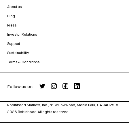
About us
Blog
Press
Investor Relations
Support
Sustainability
Terms & Conditions
Follow us on
Robinhood Markets, Inc., 85 Willow Road, Menlo Park, CA 94025.
©
2026
Robinhood. All rights reserved.