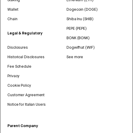
Wallet
Dogecoin (DOGE)
Chain
Shiba Inu (SHIB)
PEPE (PEPE)
Legal & Regulatory
BONK (BONK)
Disclosures
Dogwifhat (WIF)
Historical Disclosures
See more
Fee Schedule
Privacy
Cookie Policy
Customer Agreement
Notice for Italian Users
Parent Company