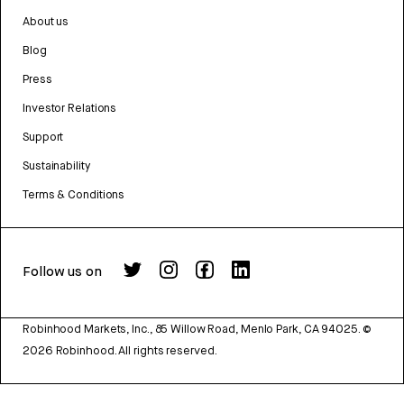
About us
Blog
Press
Investor Relations
Support
Sustainability
Terms & Conditions
Follow us on
Robinhood Markets, Inc., 85 Willow Road, Menlo Park, CA 94025.
©
2026
Robinhood. All rights reserved.