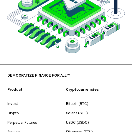
DEMOCRATIZE FINANCE FOR ALL™
Product
Cryptocurrencies
Invest
Bitcoin (BTC)
Crypto
Solana (SOL)
Perpetual Futures
USDC (USDC)
Staking
Ethereum (ETH)