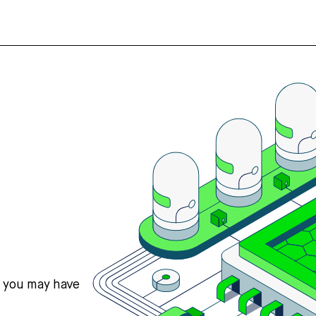
s you may have