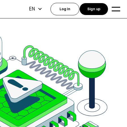
EN
Log in
Sign up