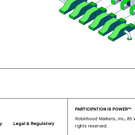
PARTICIPATION IS POWER™
Robinhood Markets, Inc., 85
y
Legal & Regulatory
rights reserved.