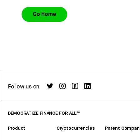
Go Home
Follow us on
DEMOCRATIZE FINANCE FOR ALL™
Product
Cryptocurrencies
Parent Compan