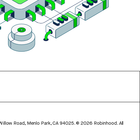
 Willow Road, Menlo Park, CA 94025.
©
2026
Robinhood. All