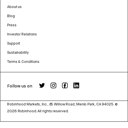
About us
Blog
Press
Investor Relations
Support
Sustainability
Terms & Conditions
Follow us on
Robinhood Markets, Inc., 85 Willow Road, Menlo Park, CA 94025.
©
2026
Robinhood. All rights reserved.