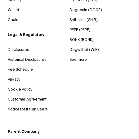
Wallet
Dogecoin (DOGE)
Chain
Shiba Inu (SHIB)
PEPE (PEPE)
Legal & Regulatory
BONK (BONK)
Disclosures
Dogwifhat (WIF)
Historical Disclosures
See more
Fee Schedule
Privacy
Cookie Policy
Customer Agreement
Notice for Italian Users
Parent Company