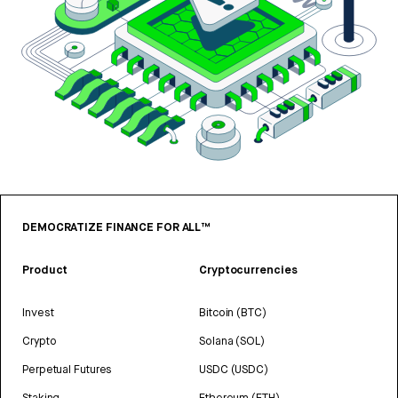
DEMOCRATIZE FINANCE FOR ALL™
Product
Cryptocurrencies
Invest
Bitcoin (BTC)
Crypto
Solana (SOL)
Perpetual Futures
USDC (USDC)
Staking
Ethereum (ETH)