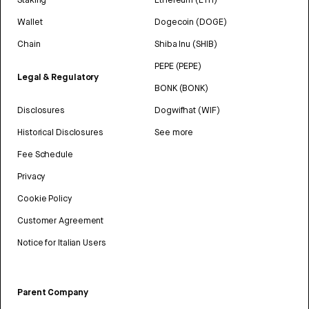
Wallet
Dogecoin (DOGE)
Chain
Shiba Inu (SHIB)
PEPE (PEPE)
Legal & Regulatory
BONK (BONK)
Disclosures
Dogwifhat (WIF)
Historical Disclosures
See more
Fee Schedule
Privacy
Cookie Policy
Customer Agreement
Notice for Italian Users
Parent Company