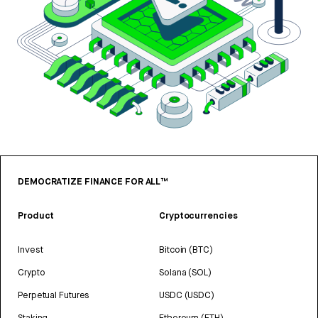
DEMOCRATIZE FINANCE FOR ALL™
Product
Cryptocurrencies
Invest
Bitcoin (BTC)
Crypto
Solana (SOL)
Perpetual Futures
USDC (USDC)
Staking
Ethereum (ETH)