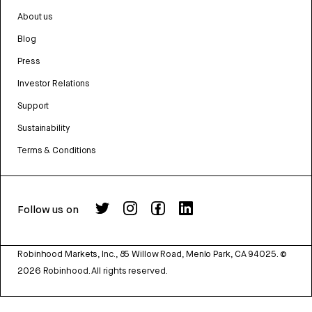
About us
Blog
Press
Investor Relations
Support
Sustainability
Terms & Conditions
Follow us on
Robinhood Markets, Inc., 85 Willow Road, Menlo Park, CA 94025.
©
2026
Robinhood. All rights reserved.