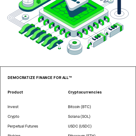
DEMOCRATIZE FINANCE FOR ALL™
Product
Cryptocurrencies
Invest
Bitcoin (BTC)
Crypto
Solana (SOL)
Perpetual Futures
USDC (USDC)
Staking
Ethereum (ETH)