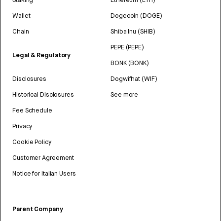
Wallet
Dogecoin (DOGE)
Chain
Shiba Inu (SHIB)
PEPE (PEPE)
Legal & Regulatory
BONK (BONK)
Disclosures
Dogwifhat (WIF)
Historical Disclosures
See more
Fee Schedule
Privacy
Cookie Policy
Customer Agreement
Notice for Italian Users
Parent Company