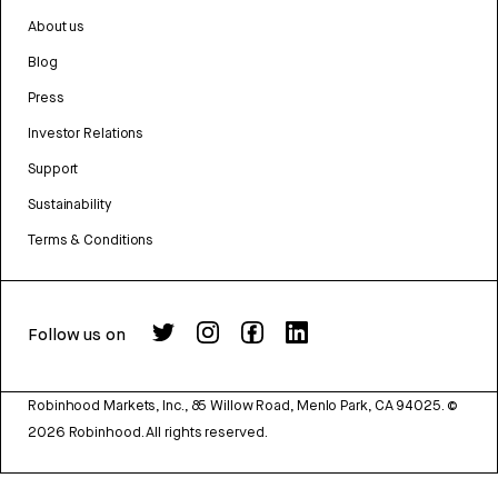
About us
Blog
Press
Investor Relations
Support
Sustainability
Terms & Conditions
Follow us on
Robinhood Markets, Inc., 85 Willow Road, Menlo Park, CA 94025.
©
2026
Robinhood. All rights reserved.