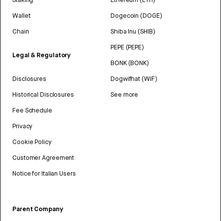
Wallet
Dogecoin (DOGE)
Chain
Shiba Inu (SHIB)
PEPE (PEPE)
Legal & Regulatory
BONK (BONK)
Disclosures
Dogwifhat (WIF)
Historical Disclosures
See more
Fee Schedule
Privacy
Cookie Policy
Customer Agreement
Notice for Italian Users
Parent Company