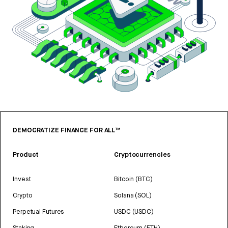
DEMOCRATIZE FINANCE FOR ALL™
Product
Cryptocurrencies
Invest
Bitcoin (BTC)
Crypto
Solana (SOL)
Perpetual Futures
USDC (USDC)
Staking
Ethereum (ETH)