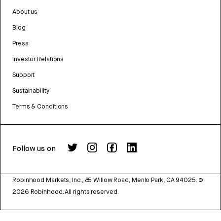
About us
Blog
Press
Investor Relations
Support
Sustainability
Terms & Conditions
Follow us on
Robinhood Markets, Inc., 85 Willow Road, Menlo Park, CA 94025.
©
2026
Robinhood. All rights reserved.