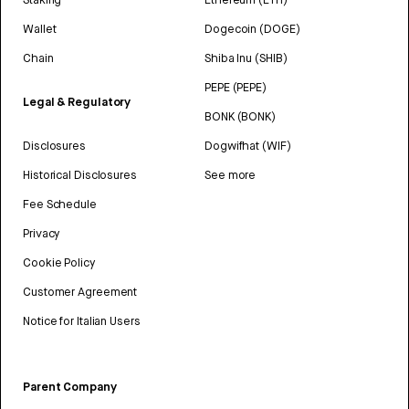
Wallet
Dogecoin (DOGE)
Chain
Shiba Inu (SHIB)
PEPE (PEPE)
Legal & Regulatory
BONK (BONK)
Disclosures
Dogwifhat (WIF)
Historical Disclosures
See more
Fee Schedule
Privacy
Cookie Policy
Customer Agreement
Notice for Italian Users
Parent Company