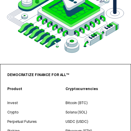
DEMOCRATIZE FINANCE FOR ALL™
Product
Cryptocurrencies
Invest
Bitcoin (BTC)
Crypto
Solana (SOL)
Perpetual Futures
USDC (USDC)
Staking
Ethereum (ETH)