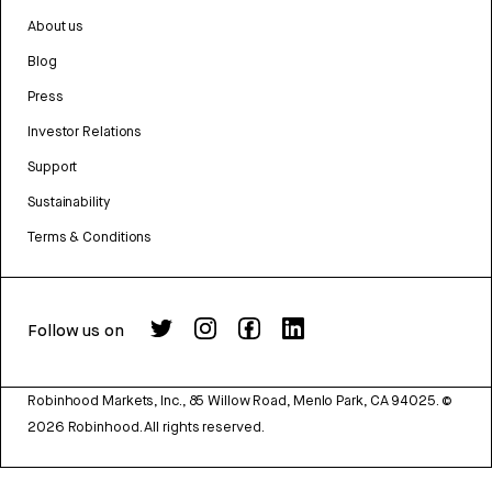
About us
Blog
Press
Investor Relations
Support
Sustainability
Terms & Conditions
Follow us on
Robinhood Markets, Inc., 85 Willow Road, Menlo Park, CA 94025.
©
2026
Robinhood. All rights reserved.