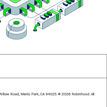
 Willow Road, Menlo Park, CA 94025.
©
2026
Robinhood. All