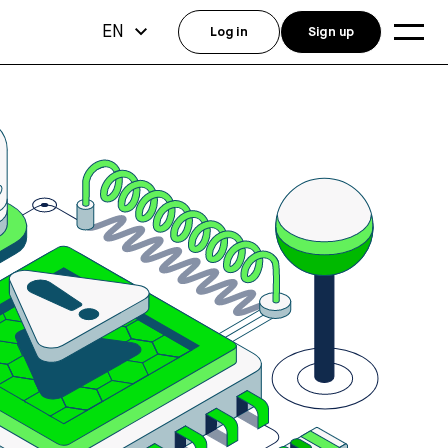
EN
Log in
Sign up