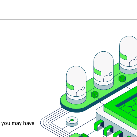
s you may have