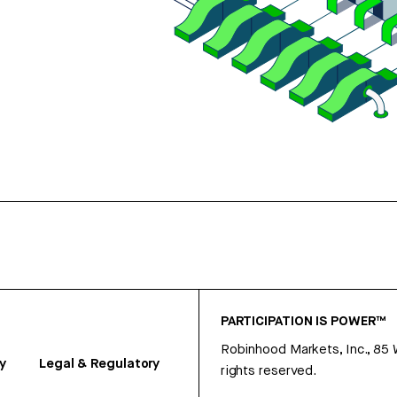
PARTICIPATION IS POWER™
Robinhood Markets, Inc., 85
y
Legal & Regulatory
rights reserved.