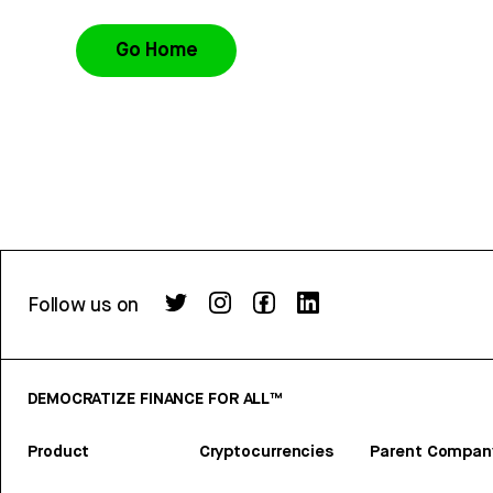
Go Home
Follow us on
DEMOCRATIZE FINANCE FOR ALL™
Product
Cryptocurrencies
Parent Compan