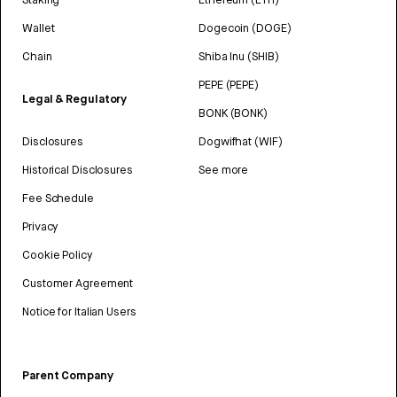
Wallet
Dogecoin (DOGE)
Chain
Shiba Inu (SHIB)
PEPE (PEPE)
Legal & Regulatory
BONK (BONK)
Disclosures
Dogwifhat (WIF)
Historical Disclosures
See more
Fee Schedule
Privacy
Cookie Policy
Customer Agreement
Notice for Italian Users
Parent Company