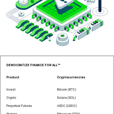
DEMOCRATIZE FINANCE FOR ALL™
Product
Cryptocurrencies
Invest
Bitcoin (BTC)
Crypto
Solana (SOL)
Perpetual Futures
USDC (USDC)
Staking
Ethereum (ETH)