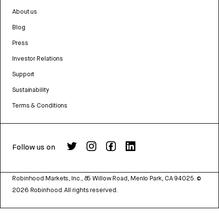
About us
Blog
Press
Investor Relations
Support
Sustainability
Terms & Conditions
Follow us on
Robinhood Markets, Inc., 85 Willow Road, Menlo Park, CA 94025.
©
2026
Robinhood. All rights reserved.