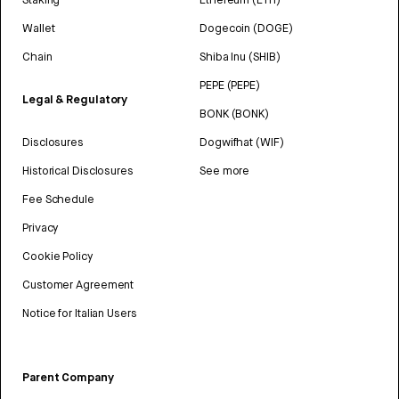
Wallet
Dogecoin (DOGE)
Chain
Shiba Inu (SHIB)
PEPE (PEPE)
Legal & Regulatory
BONK (BONK)
Disclosures
Dogwifhat (WIF)
Historical Disclosures
See more
Fee Schedule
Privacy
Cookie Policy
Customer Agreement
Notice for Italian Users
Parent Company