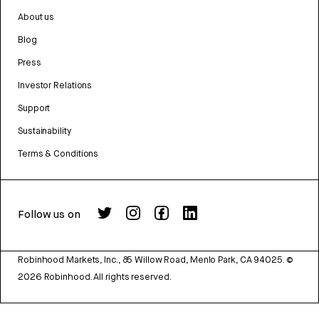
About us
Blog
Press
Investor Relations
Support
Sustainability
Terms & Conditions
Follow us on
Robinhood Markets, Inc., 85 Willow Road, Menlo Park, CA 94025.
©
2026
Robinhood. All rights reserved.