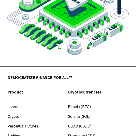
DEMOCRATIZE FINANCE FOR ALL™
Product
Cryptocurrencies
Invest
Bitcoin (BTC)
Crypto
Solana (SOL)
Perpetual Futures
USDC (USDC)
Staking
Ethereum (ETH)