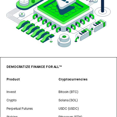
DEMOCRATIZE FINANCE FOR ALL™
Product
Cryptocurrencies
Invest
Bitcoin (BTC)
Crypto
Solana (SOL)
Perpetual Futures
USDC (USDC)
Staking
Ethereum (ETH)