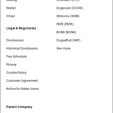
Wallet
Dogecoin (DOGE)
Chain
Shiba Inu (SHIB)
PEPE (PEPE)
Legal & Regulatory
BONK (BONK)
Disclosures
Dogwifhat (WIF)
Historical Disclosures
See more
Fee Schedule
Privacy
Cookie Policy
Customer Agreement
Notice for Italian Users
Parent Company