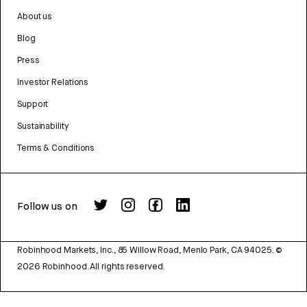
About us
Blog
Press
Investor Relations
Support
Sustainability
Terms & Conditions
Follow us on
Robinhood Markets, Inc., 85 Willow Road, Menlo Park, CA 94025.
©
2026
Robinhood. All rights reserved.