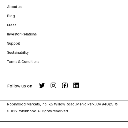
About us
Blog
Press
Investor Relations
Support
Sustainability
Terms & Conditions
Follow us on
Robinhood Markets, Inc., 85 Willow Road, Menlo Park, CA 94025.
©
2026
Robinhood. All rights reserved.