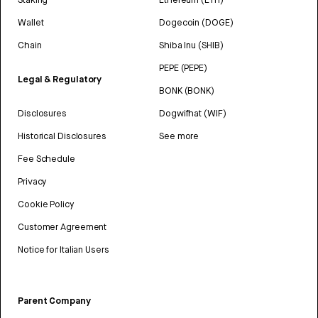
Wallet
Dogecoin (DOGE)
Chain
Shiba Inu (SHIB)
PEPE (PEPE)
Legal & Regulatory
BONK (BONK)
Disclosures
Dogwifhat (WIF)
Historical Disclosures
See more
Fee Schedule
Privacy
Cookie Policy
Customer Agreement
Notice for Italian Users
Parent Company