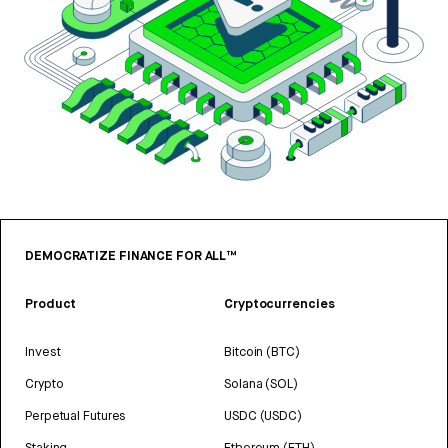
DEMOCRATIZE FINANCE FOR ALL™
Product
Cryptocurrencies
Invest
Bitcoin (BTC)
Crypto
Solana (SOL)
Perpetual Futures
USDC (USDC)
Staking
Ethereum (ETH)