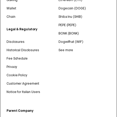
Wallet
Dogecoin (DOGE)
Chain
Shiba Inu (SHIB)
PEPE (PEPE)
Legal & Regulatory
BONK (BONK)
Disclosures
Dogwifhat (WIF)
Historical Disclosures
See more
Fee Schedule
Privacy
Cookie Policy
Customer Agreement
Notice for Italian Users
Parent Company