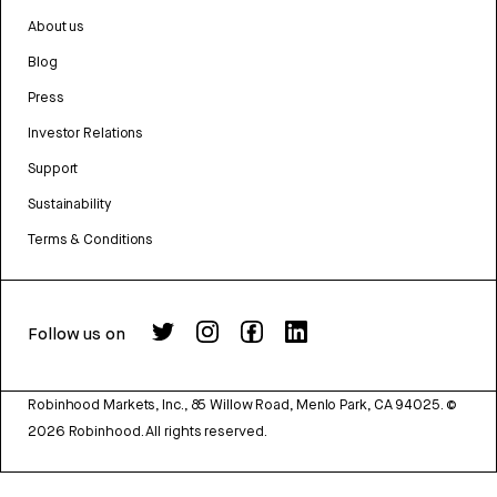
About us
Blog
Press
Investor Relations
Support
Sustainability
Terms & Conditions
Follow us on
Robinhood Markets, Inc., 85 Willow Road, Menlo Park, CA 94025.
©
2026
Robinhood. All rights reserved.